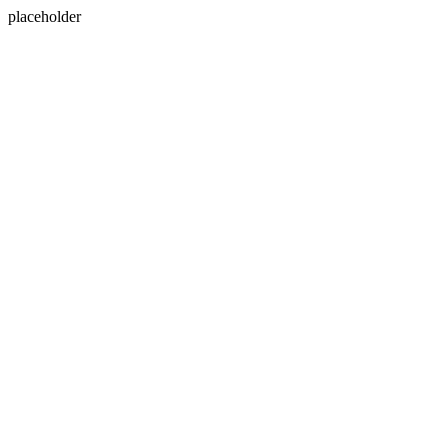
placeholder